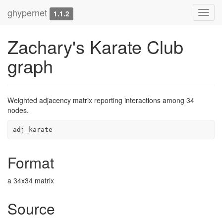
ghypernet
Toggl
1.1.2
navig
Zachary's Karate Club
graph
Weighted adjacency matrix reporting interactions among 34
nodes.
adj_karate
Format
a 34x34 matrix
Source