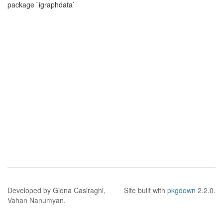
package `igraphdata`
Developed by Giona Casiraghi,
Site built with
pkgdown
2.2.0.
Vahan Nanumyan.